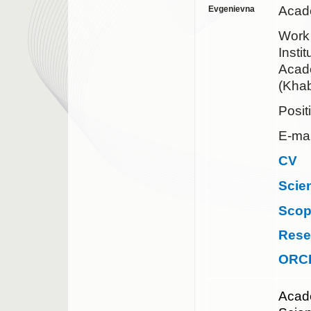
Acad
Evgenievna
Work
Insti
Acad
(Khab
Posit
E-mai
CV
Scie
Sco
Rese
ORC
Acad