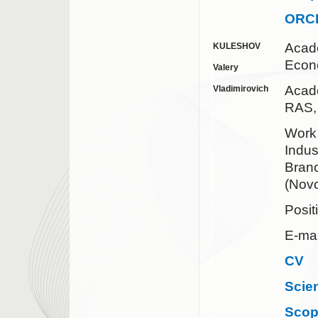
ORC
Acad
KULESHOV
Econ
Valery
Acad
Vladimirovich
RAS,
Work 
Indus
Bran
(Novo
Posit
E-mai
CV
Scie
Sco