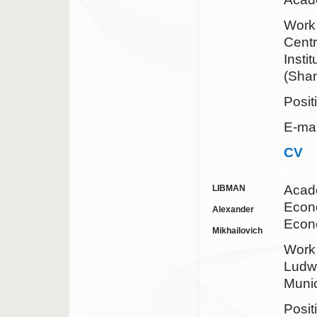
Wor
Centr
Insti
(Shan
Posit
E-mai
CV
Acad
LIBMAN
Econo
Alexander
Econ
Mikhailovich
Wor
Ludwi
Muni
Posit