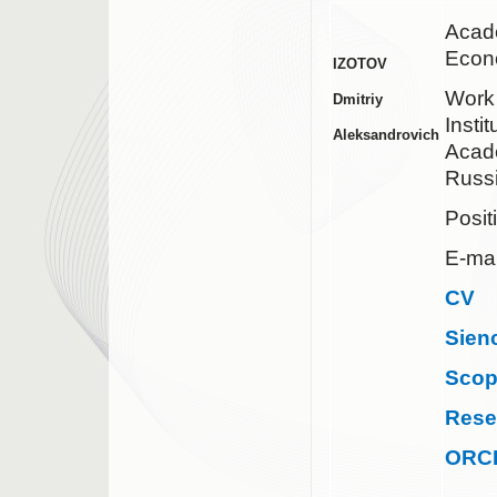
Acad
Econ
IZOTOV
Work
Dmitriy
Insti
Aleksandrovich
Acad
Russ
Posit
E-mai
CV
Sien
Sco
Rese
ORC