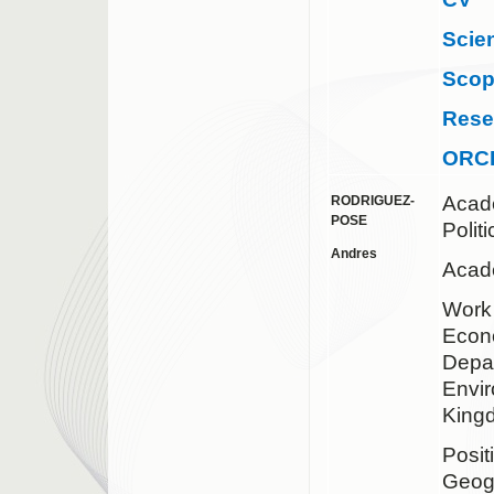
Scie
Sco
Rese
ORC
Acad
RODRIGUEZ-
POSE
Polit
Andres
Acade
Wor
Econo
Depa
Envir
King
Posit
Geog