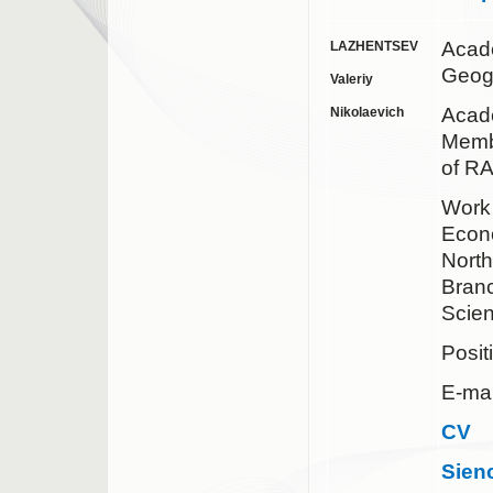
Acad
LAZHENTSEV
Geog
Valeriy
Acade
Nikolaevich
Membe
of R
Work 
Econ
Nort
Bran
Scie
Posit
E-mai
CV
Sien