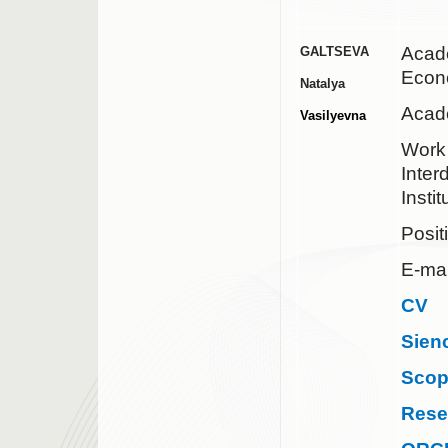
Acad
GALTSEVA
Econ
Natalya
Acad
Vasilyevna
Work 
Inter
Insti
Posit
E-mai
CV
Sien
Sco
Rese