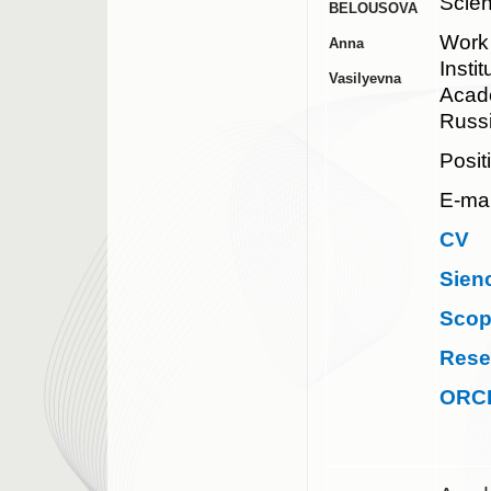
Scie
BELOUSOVA
Work
Anna
Insti
Vasilyevna
Acad
Russ
Posit
E-mai
CV
Sien
Sco
Rese
ORC