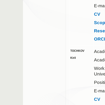
E-mai
CV
Sco
Rese
ORC
Acad
TOCHKOV
Kiril
Acade
Wor
Unive
Posit
E-mai
CV