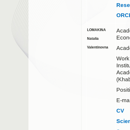
Rese
ORC
Acad
LOMAKINA
Econ
Natalia
Acad
Valentinovna
Work
Insti
Acad
(Khab
Posit
E-mai
CV
Scie