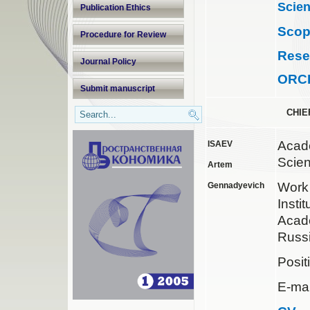
Scien
Publication Ethics
Sco
Procedure for Review
Rese
Journal Policy
ORC
Submit manuscript
CHIE
Acad
ISAEV
Scie
Artem
Wor
Gennadyevich
Insti
Acad
Russ
Posit
E-mai