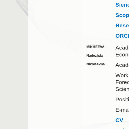
Sien
Sco
Rese
ORC
Acad
MIKHEEVA
Econ
Nadezhda
Acade
Nikolaevna
Work 
Forec
Scie
Posit
E-mai
CV