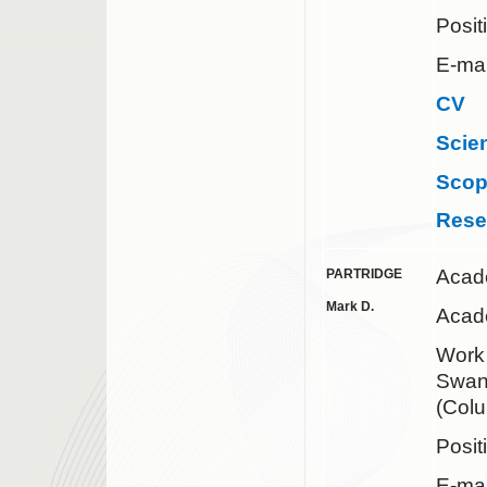
Posit
E-mai
CV
Scie
Sco
Rese
Acad
PARTRIDGE
Mark D.
Acade
Wor
Swank
(Col
Posit
E-mai