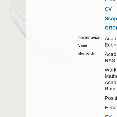
CV
Sco
ORC
Acad
POLTEROVICH
Econ
Victor
Acad
Meerovich
RAS,
Work 
Mathe
Acad
Russ
Posit
E-mai
CV