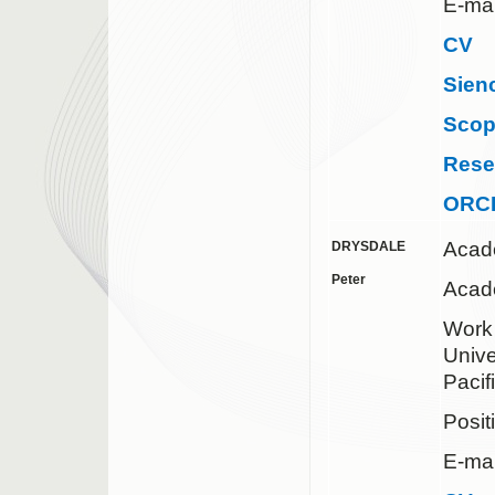
E-mai
CV
Sien
Sco
Rese
ORC
Acad
DRYSDALE
Peter
Acad
Work 
Unive
Pacif
Posit
E-mai