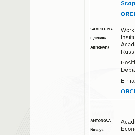
Sco
ORC
Work
SAMOKHINA
Insti
Lyudmila
Acad
Alfredovna
Russ
Posit
Depa
E-mai
ORC
Acad
ANTONOVA
Econ
Natalya