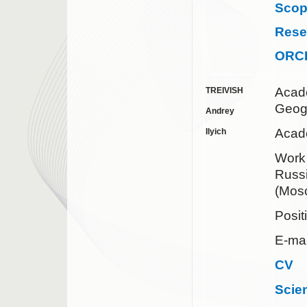
Sco
Rese
ORC
Acad
TREIVISH
Geog
Andrey
Acad
Ilyich
Work
Russ
(Mos
Posit
E-ma
CV
Scie