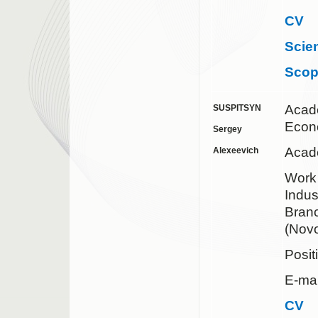
CV
Scie
Sco
Acad
SUSPITSYN
Econ
Sergey
Acade
Alexeevich
Work 
Indus
Bran
(Novo
Posit
E-mai
CV