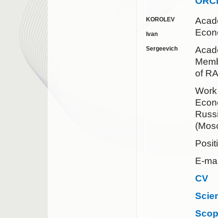
ORC
Acad
KOROLEV
Econ
Ivan
Acad
Sergeevich
Membe
of R
Work 
Econo
Russ
(Mos
Posit
E-mai
CV
Scie
Sco