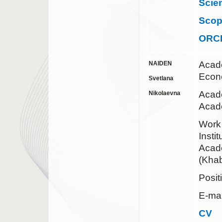
Scie
Sco
ORC
Acad
NAIDEN
Econ
Svetlana
Acade
Nikolaevna
Acad
Work
Insti
Acad
(Khab
Posit
E-mai
CV