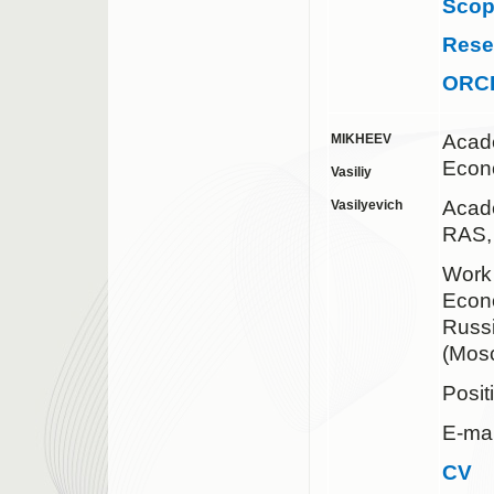
Sco
Rese
ORC
Acad
MIKHEEV
Econ
Vasiliy
Acad
Vasilyevich
RAS,
Work 
Econo
Russ
(Mos
Posit
E-mai
CV