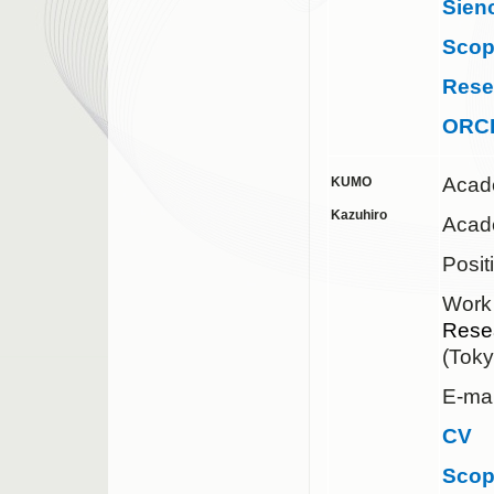
Sien
Sco
Rese
ORC
Acad
KUMO
Kazuhiro
Acad
Posit
Work
Rese
(Tok
E-mai
CV
Sco