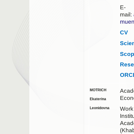
E-
mail:
muen
CV
Scie
Sco
Rese
ORC
Acad
MOTRICH
Econ
Ekaterina
Work
Leonidovna
Insti
Acad
(Khab