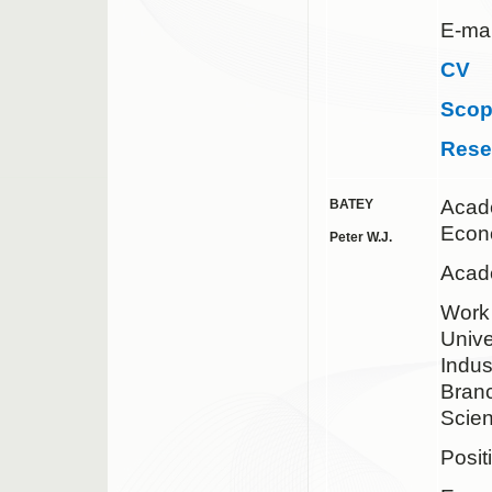
E-mai
CV
Sco
Rese
Acad
BATEY
Econ
Peter W.J.
Acad
Work
Unive
Indus
Branc
Scien
Posit