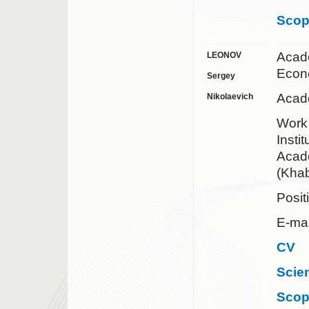
Sco
Acad
LEONOV
Econ
Sergey
Acad
Nikolaevich
Work
Insti
Acad
(Khab
Posit
E-mai
CV
Scie
Sco