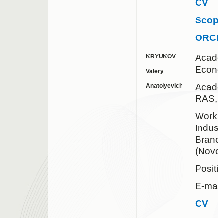
CV
Sco
ORC
Acad
KRYUKOV
Econ
Valery
Acad
Anatolyevich
RAS
Work
Indus
Bran
(Novo
Posit
E-ma
CV