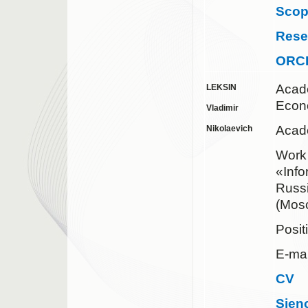
Sco
Rese
ORC
Acad
LEKSIN
Econ
Vladimir
Acade
Nikolaevich
Work 
«Inf
Russ
(Mos
Posit
E-mai
CV
Sien