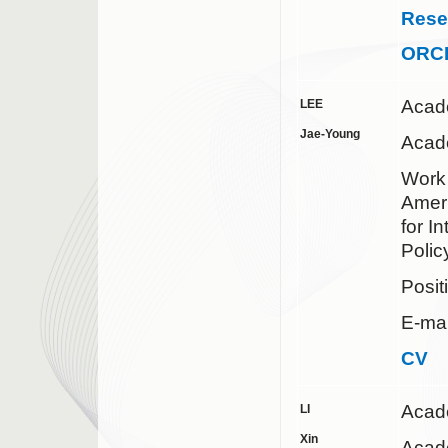
Rese
ORC
Acad
LEE
Jae-Young
Acade
Work 
Ameri
for I
Polic
Posit
E-mai
CV
Acad
LI
Xin
Acade