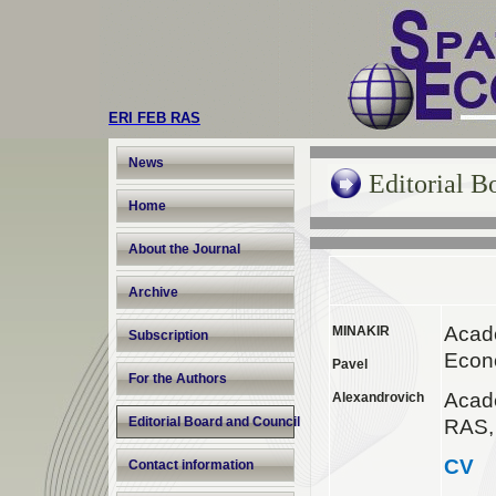
ERI FEB RAS
News
Editorial B
Home
About the Journal
Archive
Acad
MINAKIR
Subscription
Econ
Pavel
For the Authors
Acad
Alexandrovich
Editorial Board and Council
RAS,
CV
Contact information