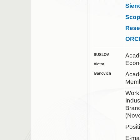
Sien
Sco
Rese
ORC
Acad
SUSLOV
Econ
Victor
Acad
Ivanovich
Memb
Work 
Indus
Bran
(Novo
Posit
E-mai