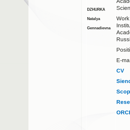
Acad
Scie
DZHURKA
Work
Natalya
Insti
Gennadievna
Acad
Russ
Posit
E-mai
CV
Sien
Sco
Rese
ORC