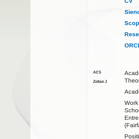
CV
Sien
Sco
Rese
ORC
Acad
ACS
Theor
Zoltan J
Acade
Wor
Schoo
Entre
(Fair
Posit