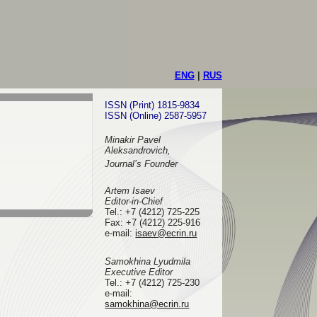
ENG
|
RUS
ISSN (Print) 1815-9834
ISSN (Online) 2587-5957
Minakir Pavel
Aleksandrovich,
Journal’s Founder
Artem Isaev
Editor-in-Chief
Tel.: +7 (4212) 725-225
Fax: +7 (4212) 225-916
e-mail
:
isaev@ecrin.ru
Samokhina Lyudmila
Executive Editor
Tel.:
+7 (4212) 725-230
e-mail:
samokhina@ecrin.ru