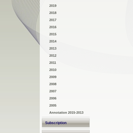
2019
2018
2017
2016
2015
2014
2013
2012
2011
2010
2009
2008
2007
2006
2005
Annotation 2015-2013
Subscription