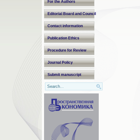
For the Authors
Editorial Board and Council
Contact information
Publication Ethics
Procedure for Review
Journal Policy
Submit manuscript