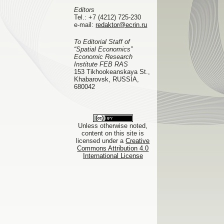
Editors
Tel.:
+7 (4212) 725-230
e-mail:
redaktor@ecrin.ru
To Editorial Staff of
“Spatial Economics”
Economic Research
Institute FEB RAS
153 Tikhookeanskaya St.,
Khabarovsk, RUSSIA,
680042
Unless otherwise noted,
content on this site is
licensed under a
Creative
Commons Attribution 4.0
International License