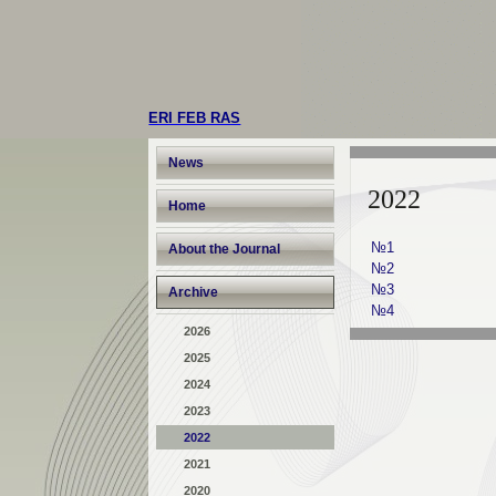
ERI FEB RAS
News
2022
Home
№1
About the Journal
№2
№3
Archive
№4
2026
2025
2024
2023
2022
2021
2020