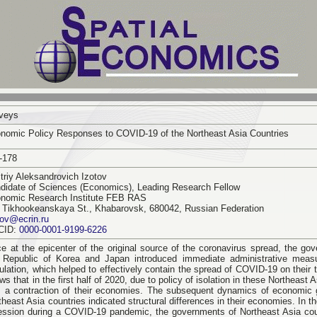
veys
nomic Policy Responses to COVID-19 of the Northeast Asia Countries
-178
triy Aleksandrovich Izotov
didate of Sciences (Economics), Leading Research Fellow
nomic Research Institute FEB RAS
 Tikhookeanskaya St., Khabarovsk, 680042, Russian Federation
tov@ecrin.ru
CID:
0000-0001-9199-6226
e at the epicenter of the original source of the coronavirus spread, the go
 Republic of Korea and Japan introduced immediate administrative measu
ulation, which helped to effectively contain the spread of COVID-19 on their t
ws that in the first half of 2020, due to policy of isolation in these Northeast A
 a contraction of their economies. The subsequent dynamics of economic g
theast Asia countries indicated structural differences in their economies. In 
ession during a COVID-19 pandemic, the governments of Northeast Asia coun