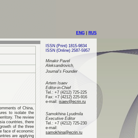
ENG
|
RUS
ISSN (Print) 1815-9834
ISSN (Online) 2587-5957
Minakir Pavel
Aleksandrovich,
Journal’s Founder
Artem Isaev
Editor-in-Chief
Tel.: +7 (4212) 725-225
Fax: +7 (4212) 225-916
e-mail
:
isaev@ecrin.ru
vernments of China,
res to isolate the
Samokhina Lyudmila
erritory. The review
Executive Editor
sia countries, there
Tel.:
+7 (4212) 725-230
rowth of the three
e-mail:
the face of economic
samokhina@ecrin.ru
tries are applying