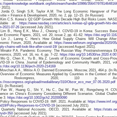
ps://openknowledge.worldbank.org/bitstream/handle/10986/35647/9781464816
y 2021).
 Jorda O, Singh S.R, Taylor A.M. The Long Economic Hangover of Pan
vitie = Finance & Development, 2020, no. 2, pp. 12–15. (In Russian).
 Kim C.S. Korea’s Q2 GDP Growth Hits Decade High But Risks Loom. NASD
ailable at:
https://www.nasdaq.com/articles/s.koreas-q2-gdp-growth-hits-dec
m-2021-07-26
(accessed July 2021).
 Lim B., Hong E.K., Mou J., Cheong I. COVID-19 in Korea: Success Base
an Economic Papers, 2021, vol. 20, issue 2, pp. 41–62.
https://doi.org/10.1
 Lin J., Lanng C. Here’s How Global Supply Chains Will Change Afte
nomic Forum, 2020, Available at:
https://www.weforum.org/agenda/2020/05/t
ply-chains-will-look-like-after-covid-19/
(accessed August 2021).
 Minakir P.A. Pandemic Economy: The Russian Way. Prostranstvennaya Ek
nomics, 2020, vol. 16, no. 4, pp. 7–22.
https://doi.org/10.14530/se.2020.4.00
 Mo Q., Chen X., Yu B., Ma Z. Levels of Economic Growth and Cross-Prov
ID-19 in China. Journal of Epidemiology and Community Health, 2021, vol
ps://doi.org/10.1136/jech-2020-214169
 Movchan A.A., Mitrov A.O. Damned Economies. Moscow, 2021, 464 p. (In Ru
 Overview of Economic Measures Applied by Countries in the Context of th
9. Roskongress, 2020, 110 p. Avai
ps://roscongress.org/upload/medialibrary/310/Obzor_eco_mer_07.05.2020.pdf
1). (In Russian).
 Pan W., Huang G., Shi Y., Hu C., Dai W., Pan W., Rongsheng H. COV
luence on China’s Economy Considering Different Scenarios. Global Challen
ue 3.
https://doi.org/10.1002/gch2.202000090
 Policy Responses to COVID-19. IMF, 2021. Available at:
https://www.imf.org
id19/Policy-Responses-to-COVID-19
(accessed July 2021).
 Quarterly National Accounts. OECD, 2021. Available at:
https://stats.o
ryid=350
(accessed July 2021).