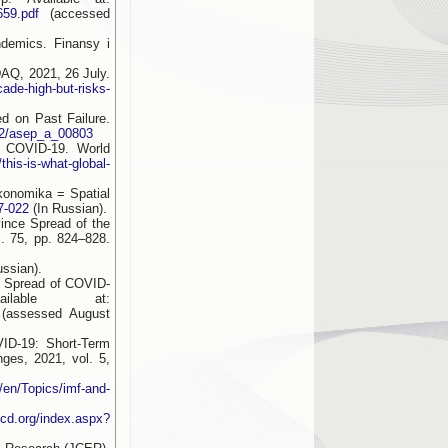
659.pdf
(accessed
demics. Finansy i
AQ, 2021, 26 July.
ade-high-but-risks-
d on Past Failure.
162/asep_a_00803
r COVID-19. World
his-is-what-global-
onomika = Spatial
7-022
(In Russian).
ince Spread of the
. 75, pp. 824–828.
ssian).
e Spread of COVID-
lable at:
(assessed August
ID-19: Short-Term
ges, 2021, vol. 5,
/en/Topics/imf-and-
ecd.org/index.aspx?