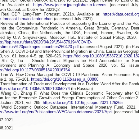
 Real GDP Growth Outlook at 0.19% for 2021Q2. Japan Center for Economi
1a. Available at:
https://www.jcer.or.jp/english/esp-forecast
(accessed July
wth Outlook at 0.66% for 2021Q2
 Real GDP Long-Term Forecast, 2021b. Available at:
https://data.oecd.or
m-forecast.htm#indicator-chart
(accessed July 2021).
 Review of the International Practice of Supporting the Economy and the Popu
inst the Coronavirus Pandemic in Armenia, Great Britain, Germany, Denm
akhstan, China, the Netherlands, the USA, Finland, France, Sweden, So
ted by O.V. Sinyavskaya. Moscow: HSE Institute of Social Policy, 2020, 7
ps://isp.hse.ru/data/2020/04/29/1544579194/COVID-
stimulus%20packages_countries260420.pdf
(accessed August 2021). (In Rus
 Shen J. COVID-19 and Inter-Provincial Migration in China. Eurasian Geogr
0, vol. 61, issue 4–5, pp. 620–626.
https://doi.org/10.1080/15387216.2020.1
 Shi Q, Liu T. Should Internal Migrants be Held Accountable for Sp
ironment and Planning A: Economy and Space, 2020, vol. 52, issue
ps://doi.org/10.1177/0308518X20916764
 Tian W. How China Managed the COVID-19 Pandemic. Asian Economic Pape
ue 1, pp. 75–101.
https://doi.org/10.1162/asep_a_00800
 Transformation of Trade and Development in a Divided World After the Pan
ttps://doi.org/10.18356/9789210056274
(In Russian).
 Wang Q., Zhang F. What Does the China’s Economic Recovery after 
n for the Economic Growth and Energy Consumption of Other Countries? 
duction, 2021, vol. 295.
https://doi.org/10.1016/j.jclepro.2021.126265
 World Economic Outlook Database. International Monetary Fund, 2021, Ap
ps://www.imf.org/en/Publications/WEO/weo-database/2021/April
(accessed Jul
07.2021
08.2021