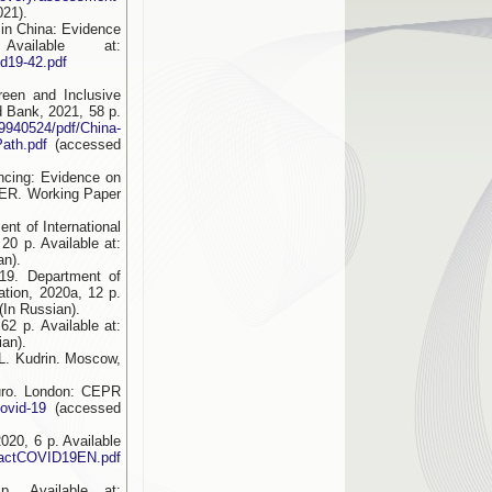
21).
 in China: Evidence
ailable at:
id19-42.pdf
een and Inclusive
d Bank, 2021, 58 p.
9940524/pdf/China-
ath.pdf
(accessed
ncing: Evidence on
BER. Working Paper
nt of International
0 p. Available at:
an).
19. Department of
tion, 2020a, 12 p.
(In Russian).
2 p. Available at:
ian).
L. Kudrin. Moscow,
uro. London: CEPR
covid-19
(accessed
20, 6 p. Available
mpactCOVID19EN.pdf
. Available at: