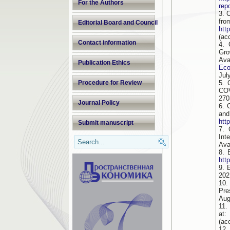
For the Authors
rep
3. 
fr
Editorial Board and Council
htt
(ac
Contact information
4. 
Gro
Av
Publication Ethics
Eco
Jul
Procedure for Review
5. 
COV
270
Journal Policy
6. 
and
htt
Submit manuscript
7. 
Int
Ava
8. 
htt
9. 
202
10.
Pre
Aug
11.
(ac
12