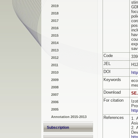
sti
2019
GDP
foc
2018
pol
cor
2017
pos
2016
inc
hav
2015
cou
2014
exp
sav
2013
Code
339
2012
JEL
H12
2011
DOI
htt
2010
Keywords
2009
eco
mea
2008
Download
SE.
2007
For citation
Izo
2006
Pro
2005
htt
Annotation 2015-2013
References
1. 
Asi
Subscription
2. 
De
htt