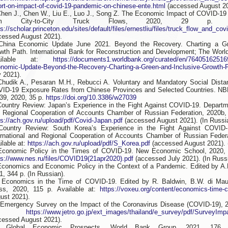
ort-on-impact-of-covid-19-pandemic-on-chinese-ente.html
(accessed August 20
Chen J., Chen W., Liu E., Luo J., Song Z. The Economic Impact of COVID-19
om City-to-City Truck Flows, 2020, 29 p. Av
ps://scholar.princeton.edu/sites/default/files/ernestliu/files/truck_flow_and_cov
cessed August 2021).
China Economic Update June 2021. Beyond the Recovery. Charting a Gr
wth Path. International Bank for Reconstruction and Development; The Worl
ailable at:
https://documents1.worldbank.org/curated/en/76405162516
nomic-Update-Beyond-the-Recovery-Charting-a-Green-and-Inclusive-Growth-P
y 2021).
Chudik A., Pesaran M.H., Rebucci A. Voluntary and Mandatory Social Dista
ID-19 Exposure Rates from Chinese Provinces and Selected Countries. N
39, 2020, 35 p.
https://doi.org/10.3386/w27039
Country Review: Japan’s Experience in the Fight Against COVID-19. Departme
 Regional Cooperation of Accounts Chamber of Russian Federation, 2020b, 2
ps://ach.gov.ru/upload/pdf/Covid-Japan.pdf
(accessed August 2021). (In Russi
Country Review: South Korea’s Experience in the Fight Against COVID-
ernational and Regional Cooperation of Accounts Chamber of Russian Federa
ilable at:
https://ach.gov.ru/upload/pdf/S_Korea.pdf
(accessed August 2021). 
Economic Policy in the Times of COVID-19. New Economic School, 2020, 6
ps://www.nes.ru/files/COVID19(21apr2020).pdf
(accessed July 2021). (In Russ
Economics and Economic Policy in the Context of a Pandemic. Edited by A.
1, 344 p. (In Russian).
 Economics in the Time of COVID-19. Edited by R. Baldwin, B.W. di Ma
ss, 2020, 115 p. Available at:
https://voxeu.org/content/economics-time-
ust 2021).
 Emergency Survey on the Impact of the Coronavirus Disease (COVID-19), 20
at:
https://www.jetro.go.jp/ext_images/thailand/e_survey/pdf/SurveyI
cessed August 2021).
. Global Economic Prospects. World Bank Group, 2021, 176 p