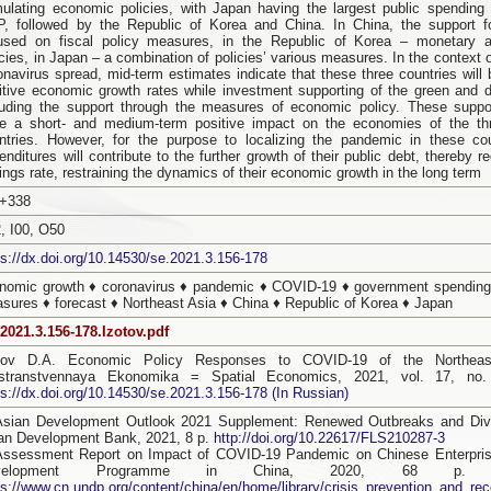
mulating economic policies, with Japan having the largest public spending 
, followed by the Republic of Korea and China. In China, the support 
used on fiscal policy measures, in the Republic of Korea – monetary a
icies, in Japan – a combination of policies’ various measures. In the context 
onavirus spread, mid-term estimates indicate that these three countries will 
itive economic growth rates while investment supporting of the green and di
luding the support through the measures of economic policy. These supp
e a short- and medium-term positive impact on the economies of the th
ntries. However, for the purpose to localizing the pandemic in these coun
enditures will contribute to the further growth of their public debt, thereby r
ings rate, restraining the dynamics of their economic growth in the long term
+338
, I00, O50
ps://dx.doi.org/10.14530/se.2021.3.156-178
nomic growth ♦ coronavirus ♦ pandemic ♦ COVID-19 ♦ government spending
sures ♦ forecast ♦ Northeast Asia ♦ China ♦ Republic of Korea ♦ Japan
2021.3.156-178.Izotov.pdf
tov D.A. Economic Policy Responses to COVID-19 of the Northeast
stranstvennaya Ekonomika = Spatial Economics, 2021, vol. 17, no.
ps://dx.doi.org/10.14530/se.2021.3.156-178 (In Russian)
Asian Development Outlook 2021 Supplement: Renewed Outbreaks and Dive
an Development Bank, 2021, 8 p.
http://doi.org/10.22617/FLS210287-3
Assessment Report on Impact of COVID-19 Pandemic on Chinese Enterpris
velopment Programme in China, 2020, 68 p. Av
ps://www.cn.undp.org/content/china/en/home/library/crisis_prevention_and_r