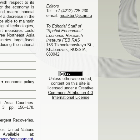
with respect to its
Editors
for the economy is
Tel.:
+7 (4212) 725-230
nd macro-financial
e-mail:
redaktor@ecrin.ru
of a decrease in the
be able to maintain
gital technologies,
To Editorial Staff of
ort measures could
“Spatial Economics”
ree Northeast Asia
Economic Research
tries large fiscal
Institute FEB RAS
educing the national
153 Tikhookeanskaya St.,
Khabarovsk, RUSSIA,
680042
Unless otherwise noted,
 ♦ economic policy
content on this site is
licensed under a
Creative
Commons Attribution 4.0
International License
 Asia Countries.
 3, pp. 156–178.
rgent Recoveries.
es. United Nations
ailable at:
ecovery/assessment-