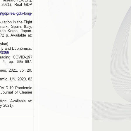
c Research (JCER),
 2021). Real GDP
g/gdp/real-gdp-long-
lation in the Fight
ark, Spain, Italy,
uth Korea, Japan.
2 p. Available at:
sian).
aphy and Economics,
820355
reading COVID-19?
 4, pp. 695–697.
rs, 2021, vol. 20,
demic. UN, 2020, 82
COVID-19 Pandemic
Journal of Cleaner
ril. Available at:
y 2021).