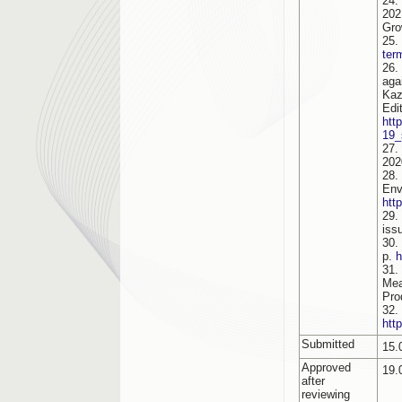
24.
202
Gro
25.
ter
26.
aga
Kaz
Edi
htt
19_
27.
202
28.
Env
htt
29.
iss
30.
p.
h
31.
Mea
Pro
32.
htt
Submitted
15.
Approved
19.
after
reviewing