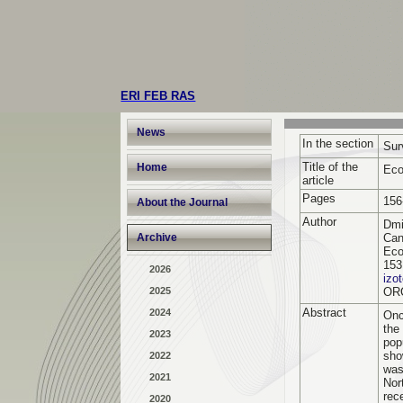
ERI FEB RAS
News
In the section
Sur
Title of the
Home
Eco
article
Pages
156
About the Journal
Author
Dmi
Archive
Can
Eco
153
2026
izo
2025
OR
Abstract
2024
Onc
the
2023
pop
sho
2022
was
2021
Nor
rec
2020