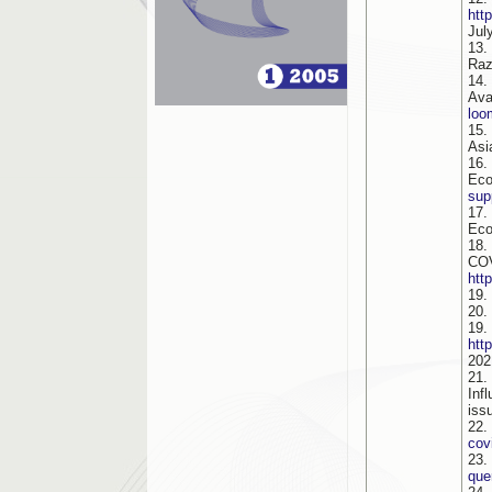
htt
Jul
13.
Raz
14.
Av
loo
15.
Asi
16.
Eco
sup
17.
Eco
18.
COV
htt
19.
20.
1
htt
202
21.
Inf
iss
22.
cov
23.
que