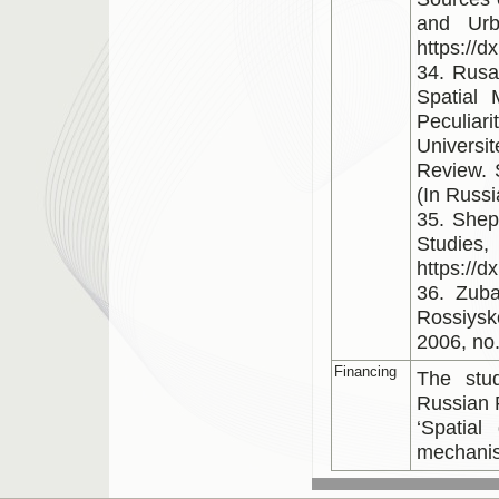
and Urb
https://
34. Rusa
Spatial
Peculiar
Universi
Review. 
(In Russi
35. Shep
Studie
https://d
36. Zuba
Rossiysk
2006, no.
Financing
The stu
Russian 
‘Spatial
mechani