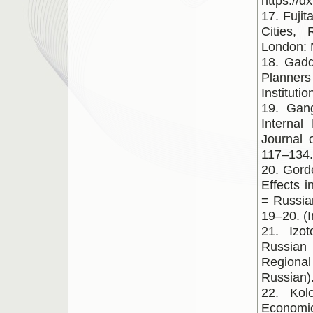
https://
17. Fuji
Cities,
London: 
18. Gadd
Planners
Instituti
19. Gang
Internal
Journal 
117–134.
20. Gord
Effects 
= Russia
19–20. (I
21. Izo
Russian
Regional 
Russian)
22. Kol
Economic