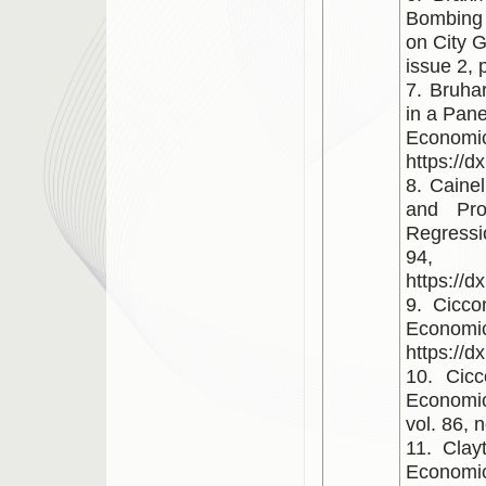
Bombing 
on City G
issue 2, 
7. Bruha
in a Pan
Economi
https://d
8. Cainel
and Pro
Regressi
94,
https://d
9. Cicco
Economi
https://
10. Cicc
Economic
vol. 86, 
11. Clay
Economic