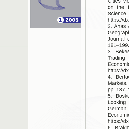
Cities M
on the 
Scienc
https://d
2. Anas 
Geograp
Journal 
181–199. 
3. Beke
Trading
Econom
https://d
4. Berta
Markets. 
pp. 137–1
5. Bosk
Looking 
German C
Economi
https://d
6. Brak