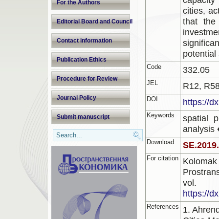
For the Authors
cities, a
that the
Editorial Board and Council
investmen
Contact information
signific
potential
Publication Ethics
Code
332.05
Procedure for Review
JEL
R12, R58
Journal Policy
DOI
https://d
Keywords
spatial 
Submit manuscript
analysis 
Download
SE.2019
For citation
Kolomak 
Prostran
vol.
https://d
References
1. Ahren