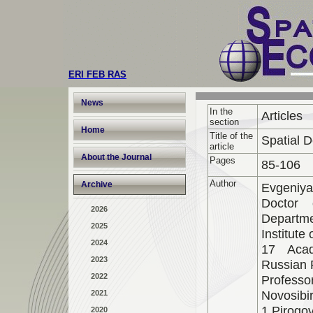
ERI FEB RAS
News
In the
Articles
section
Home
Title of the
Spatial 
article
About the Journal
Pages
85-106
Author
Archive
Evgeniya
Doctor 
2026
Departmen
2025
Institut
2024
17 Acad
2023
Russian 
2022
Professo
Novosibi
2021
1 Pirogov
2020