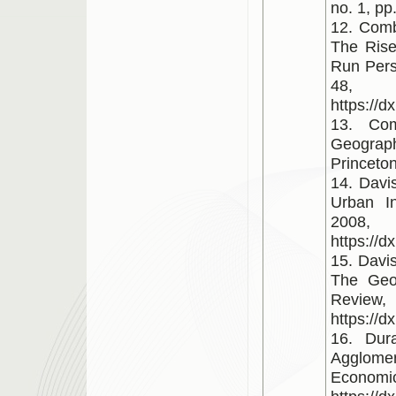
no. 1, pp
12. Combe
The Rise 
Run Persp
48,
https://d
13. Com
Geograp
Princeton
14. Davis
Urban In
2008,
https://d
15. Davi
The Geo
Review
https://
16. Dur
Agglomer
Econo