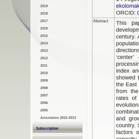
ekoloma
2019
ORCID:
2018
Abstract
2017
This pa
2016
developm
century. 
2015
populati
2014
directio
2013
‘center’
2012
processi
2011
index an
2010
showed t
2009
the East 
2008
from the
2007
rates o
2006
evoluti
2005
combinati
and grow
Annotation 2015-2013
country.
Subscription
factors 
capacity