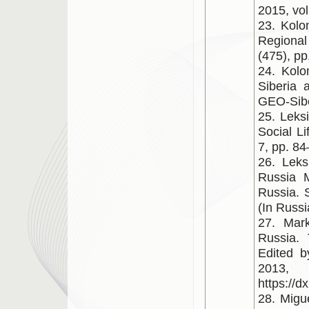
2015, vol
23. Kolo
Regional
(475), pp
24. Kolo
Siberia 
GEO-Siber
25. Leks
Social L
7, pp. 84
26. Leks
Russia M
Russia. S
(In Russi
27. Mar
Russia.
Edited b
20
https://
28. Migu