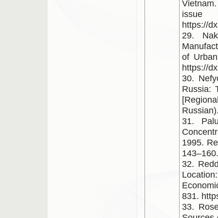
Vietnam.
is
https://d
29. Nak
Manufactu
of Urban
https://
30. Nefy
Russia: 
[Regiona
Russian)
31. Pal
Concentr
1995. Rev
143–160
32. Redd
Location
Economic
831. http
33. Rose
Sources 