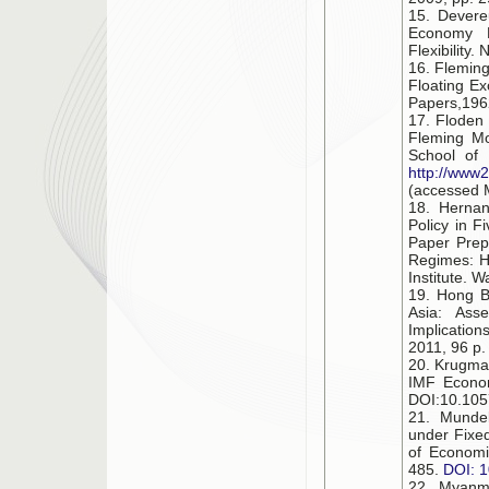
15. Devere
Economy R
Flexibility
16. Fleming
Floating Ex
Papers,1962
17. Floden
Fleming Mo
School of 
http://www2
(accessed 
18. Hernan
Policy in F
Paper Prep
Regimes: H
Institute. 
19. Hong B.
Asia: Ass
Implication
2011, 96 р.
20. Krugman
IMF Econom
DOI:10.1057
21. Mundell
under Fixe
of Economi
485.
DOI: 
22. Myanm