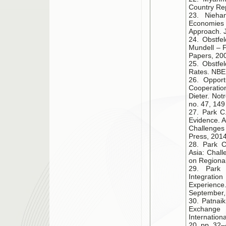
Country Re
23. Nieha
Economies
Approach. J
24. Obstfe
Mundell – F
Papers, 200
25. Obstfe
Rates. NBER
26. Opport
Cooperation
Dieter. Not
no. 47, 149
27. Park C.
Evidence. A
Challenges 
Press, 2014
28. Park C
Asia: Chal
on Regional
29. Park 
Integrati
Experience
September,
30. Patnai
Exchange 
Internatio
20, pp. 32–