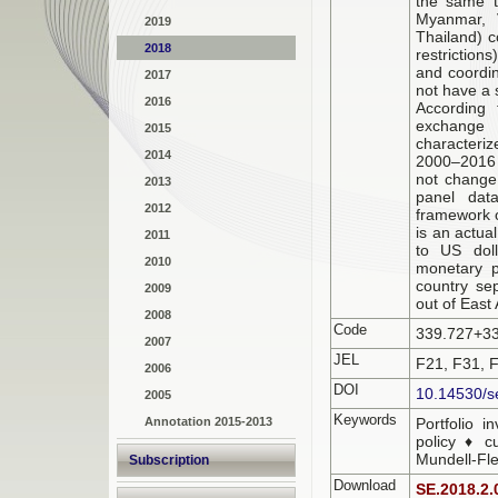
the same t
Myanmar, V
2019
Thailand) c
2018
restriction
and coordin
2017
not have a 
2016
According 
exchange 
2015
characteriz
2014
2000–2016 o
not change 
2013
panel data
2012
framework o
is an actua
2011
to US doll
2010
monetary p
country sep
2009
out of East 
2008
Code
339.727+3
2007
JEL
F21, F31, 
2006
DOI
10.14530/s
2005
Keywords
Annotation 2015-2013
Portfolio 
policy ♦ c
Mundell-Fl
Subscription
Download
SE.2018.2.