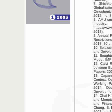
7. Shishkov
Globaliza
Otnosheniy
2012, no. 5
8. AMU-cmi
Indu
https://www
2018).
9. Annual 
Restrictio
2016, 90 p.
10. Belaisc
and Develop
11. Bought
Model. IMF 
12. Calvi R
between Eu
Papers, 201
13. Capan
Context: Op
Working Pa
2014, Dec
Developmen
14. Chai H.
and Moneta
and Financ
Chung, B. E
2009, pp. 