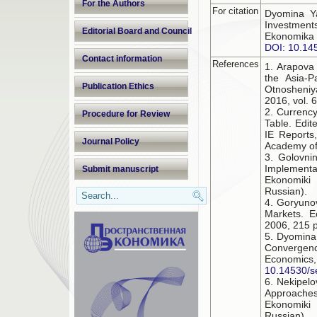
For the Authors
For citation
Dyomina Ya
Investment
Editorial Board and Council
Ekonomika 
DOI: 10.14
Contact information
References
1. Arapova 
the Asia-P
Publication Ethics
Otnosheniy
2016, vol. 6
2. Currency
Procedure for Review
Table. Edit
IE Reports
Journal Policy
Academy of 
3. Golovni
Implement
Submit manuscript
Ekonomiki 
Russian).
4. Goryunov
Markets. E
2006, 215 p
5. Dyomina 
Convergen
Economi
10.14530/s
6. Nekipelo
Approaches
Ekonomiki 
Russian).