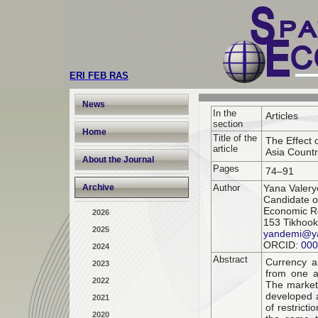
ERI FEB RAS
News
In the
Articles
section
Home
Title of the
The Effect 
article
Asia Countr
About the Journal
Pages
74–91
Archive
Author
Yana Valer
Candidate o
Economic Re
2026
153 Tikhook
2025
yandemi@y
ORCID:
000
2024
Abstract
Currency an
2023
from one a
2022
The market
developed a
2021
of restrict
2020