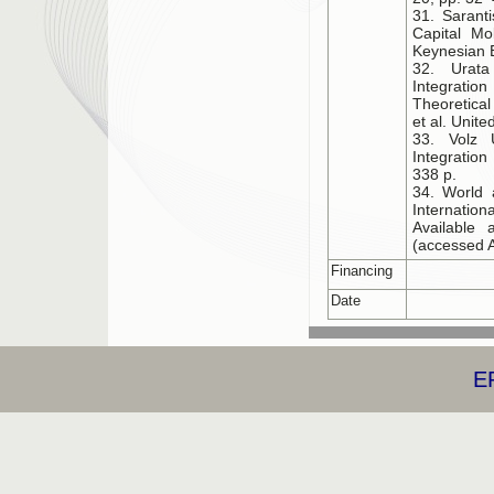
31. Sarant
Capital Mob
Keynesian E
32. Urata
Integration
Theoretical
et al. Unit
33. Volz 
Integratio
338 p.
34. World 
Internation
Available a
(accessed A
Financing
Date
E