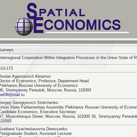
Surveys
Interregional Cooperation Within Integration Processes in the Union State of 
153-173
Ruslan Agarunovich Abramov
Doctor of Economics, Professor, Department Head
Plekhanov Russian University of Economics
36, Stremyanniy Pereulok, Moscow, Russia, 115093
oef08@mail.ru
Sergey Georgiyevich Strelchenko
Union State Parliamentary Assembly Plekhanov Russian University of Econo
Candidate Economics, Executive Secretary
47, Myasnitskaya Street, Moscow, Russia, 101000 36, Stremyanniy Pereulo
115093
Svetlana Vyacheslavovna Derevyanko
Postgraduate Student, Assistant Lecturer