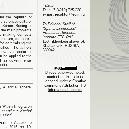
Editors
Tel.:
+7 (4212) 725-230
e-mail:
redaktor@ecrin.ru
and the Republic of
n, science, culture,
To Editorial Staff of
c Space. Basing of
“Spatial Economics”
l the main problems
Economic Research
to making contacts
Institute FEB RAS
tructure, so there’s
153 Tikhookeanskaya St.,
or determining the
Khabarovsk, RUSSIA,
rsified. The authors
680042
novative sector of
n be applied to the
ell as governmental
ntial.
Unless otherwise noted,
content on this site is
licensed under a
Creative
Commons Attribution 4.0
my ♦ social sphere,
International License
 Within Integration
konomika = Spatial
Russian).
 Form of Access to
sia, 2015, no. 10,