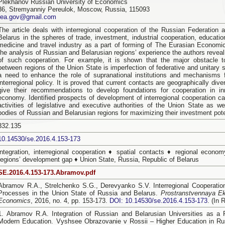
Plekhanov Russian University of Economics
36, Stremyanniy Pereulok, Moscow, Russia, 115093
rea.gov@gmail.com
The article deals with interregional cooperation of the Russian Federation 
Belarus in the spheres of trade, investment, industrial cooperation, educatio
medicine and travel industry as a part of forming of The Eurasian Economi
the analysis of Russian and Belarusian regions’ experience the authors revea
of such cooperation. For example, it is shown that the major obstacle 
between regions of the Union State is imperfection of federative and unitary s
a need to enhance the role of supranational institutions and mechanisms f
interregional policy. It is proved that current contacts are geographically dive
give their recommendations to develop foundations for cooperation in in
economy. Identified prospects of development of interregional cooperation ca
activities of legislative and executive authorities of the Union State as w
bodies of Russian and Belarusian regions for maximizing their investment pote
332.135
10.14530/se.2016.4.153-173
integration, interregional cooperation ♦ spatial contacts ♦ regional econo
regions’ development gap ♦ Union State, Russia, Republic of Belarus
SE.2016.4.153-173.Abramov.pdf
Abramov R.A., Strelchenko S.G., Derevyanko S.V. Interregional Cooperation
Processes in the Union State of Russia and Belarus.
Prostranstvennaya E
Economics
, 2016, no. 4, pp. 153-173.
DOI: 10.14530/se.2016.4.153-173
. (In 
1. Abramov R.A. Integration of Russian and Belarusian Universities as a
Modern Education. Vyshsee Obrazovanie v Rossii – Higher Education in Rus