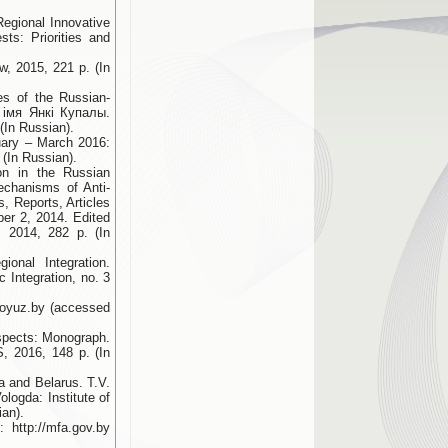
Regional Innovative
sts: Priorities and
w, 2015, 221 p. (In
es of the Russian-
а імя Янкі Купалы.
(In Russian).
uary – March 2016:
(In Russian).
on in the Russian
echanisms of Anti-
s, Reports, Articles
ber 2, 2014. Edited
 2014, 282 p. (In
onal Integration.
Integration, no. 3
.soyuz.by (accessed
ospects: Monograph.
S, 2016, 148 p. (In
a and Belarus. T.V.
logda: Institute of
ian).
 http://mfa.gov.by