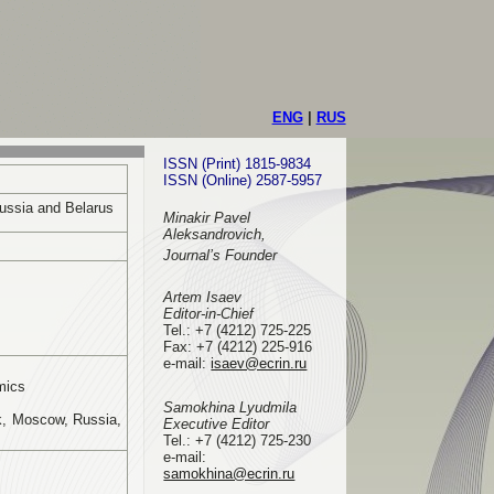
ENG
|
RUS
ISSN (Print) 1815-9834
ISSN (Online) 2587-5957
Russia and Belarus
Minakir Pavel
Aleksandrovich,
Journal’s Founder
Artem Isaev
Editor-in-Chief
Tel.: +7 (4212) 725-225
Fax: +7 (4212) 225-916
e-mail
:
isaev@ecrin.ru
mics
Samokhina Lyudmila
k, Moscow, Russia,
Executive Editor
Tel.:
+7 (4212) 725-230
e-mail:
samokhina@ecrin.ru