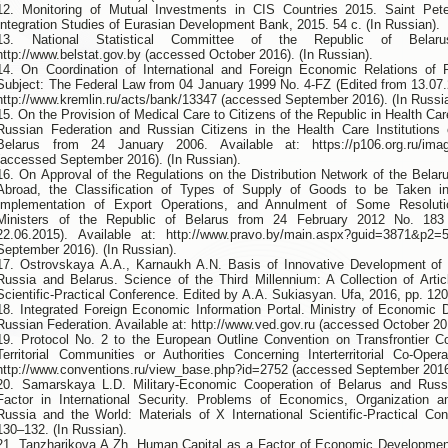
12. Monitoring of Mutual Investments in CIS Countries 2015. Saint Pete
Integration Studies of Eurasian Development Bank, 2015. 54 с. (In Russian).
13. National Statistical Committee of the Republic of Belarus
http://www.belstat.gov.by (accessed October 2016). (In Russian).
14. On Coordination of International and Foreign Economic Relations of 
Subject: The Federal Law from 04 January 1999 No. 4-FZ (Еdited from 13.07.2
http://www.kremlin.ru/acts/bank/13347 (accessed September 2016). (In Russi
15. On the Provision of Medical Care to Citizens of the Republic in Health Care
Russian Federation and Russian Citizens in the Health Care Institutions 
Belarus from 24 January 2006. Available at: https://p106.org.ru/im
(accessed September 2016). (In Russian).
16. On Approval of the Regulations on the Distribution Network of the Belar
Abroad, the Classification of Types of Supply of Goods to be Taken in
Implementation of Export Operations, and Annulment of Some Resoluti
Ministers of the Republic of Belarus from 24 February 2012 No. 18
22.06.2015). Available at: http://www.pravo.by/main.aspx?guid=3871&p2
September 2016). (In Russian).
17. Ostrovskaya А.А., Karnaukh А.N. Basis of Innovative Development of 
Russia and Belarus. Science of the Third Millennium: A Collection of Articl
Scientific-Practical Conference. Edited by А.А. Sukiasyan. Ufa, 2016, pp. 120
18. Integrated Foreign Economic Information Portal. Ministry of Economic 
Russian Federation. Available at: http://www.ved.gov.ru (accessed October 201
19. Protocol No. 2 to the European Outline Convention on Transfrontier C
Territorial Communities or Authorities Concerning Interterritorial Co-Opera
http://www.conventions.ru/view_base.php?id=2752 (accessed September 2016)
20. Samarskaya L.D. Military-Economic Cooperation of Belarus and Russ
Factor in International Security. Problems of Economics, Organization
Russia and the World: Materials of X International Scientific-Practical Co
130–132. (In Russian).
21. Tanzharikova A.Zh. Human Capital as a Factor of Economic Developmen