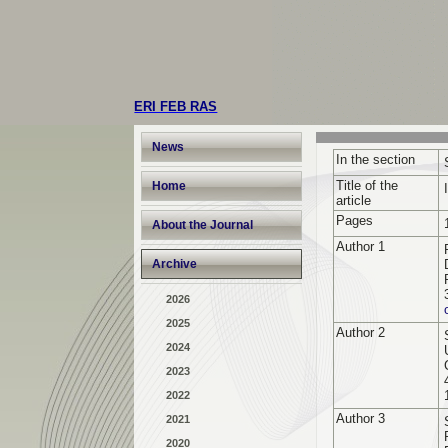
ERI FEB RAS
News
In the section
Title of the
Home
article
Pages
About the Journal
Author 1
Archive
2026
2025
Author 2
2024
2023
2022
Author 3
2021
2020