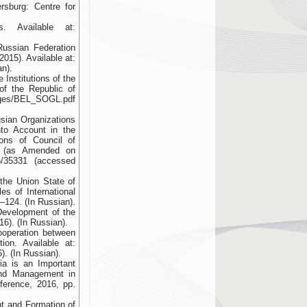
rsburg: Centre for
. Available at:
Russian Federation
015). Available at:
an).
 Institutions of the
of the Republic of
ages/BEL_SOGL.pdf
usian Organizations
to Account in the
ons of Council of
3 (as Аmended on
=5/35331 (accessed
the Union State of
es of International
–124. (In Russian).
Development of the
6). (In Russian).
ooperation between
tion. Available at:
. (In Russian).
ia is an Important
 and Management in
nference, 2016, pp.
t and Formation of