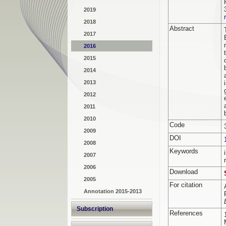
2019
2018
Abstract
2017
2016
2015
2014
2013
2012
2011
2010
Code
2009
DOI
2008
Keywords
2007
2006
Download
2005
For citation
Annotation 2015-2013
Subscription
References