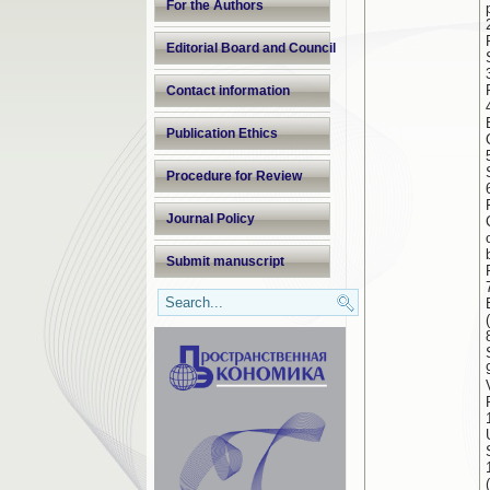
For the Authors
Editorial Board and Council
Contact information
Publication Ethics
Procedure for Review
Journal Policy
Submit manuscript