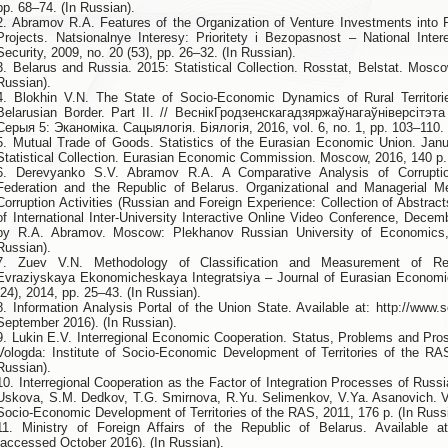
pp. 68–74. (In Russian).
2. Abramov R.A. Features of the Organization of Venture Investments into 
Projects. Natsionalnye Interesy: Prioritety i Bezopasnost – National Intere
Security, 2009, no. 20 (53), pp. 26–32. (In Russian).
3. Belarus and Russia. 2015: Statistical Collection. Rosstat, Belstat. Mosco
Russian).
4. Blokhin V.N. The State of Socio-Economic Dynamics of Rural Territori
Belarusian Border. Part II. // ВеснікГродзенскагадзяржаўнагаўніверсітэт
Серыя 5: Эканоміка. Сацыялогія. Біялогія, 2016, vol. 6, no. 1, pp. 103–110. 
5. Mutual Trade of Goods. Statistics of the Eurasian Economic Union. Jan
Statistical Collection. Eurasian Economic Commission. Moscow, 2016, 140 p. 
6. Derevyanko S.V. Abramov R.A. A Comparative Analysis of Corrupti
Federation and the Republic of Belarus. Organizational and Managerial M
Corruption Activities (Russian and Foreign Experience: Collection of Abstract
of International Inter-University Interactive Online Video Conference, Decem
by R.A. Abramov. Moscow: Plekhanov Russian University of Economics,
Russian).
7. Zuev V.N. Methodology of Classification and Measurement of Regi
Evraziyskaya Ekonomicheskaya Integratsiya – Journal of Eurasian Economic 
(24), 2014, pp. 25–43. (In Russian).
8. Information Analysis Portal of the Union State. Available at: http://www
September 2016). (In Russian).
9. Lukin E.V. Interregional Economic Cooperation. Status, Problems and Pr
Vologda: Institute of Socio-Economic Development of Territories of the RA
Russian).
10. Interregional Cooperation as the Factor of Integration Processes of Russi
Uskova, S.M. Dedkov, T.G. Smirnova, R.Yu. Selimenkov, V.Ya. Asanovich. Vo
Socio-Economic Development of Territories of the RAS, 2011, 176 p. (In Russ
11. Ministry of Foreign Affairs of the Republic of Belarus. Available at:
(accessed October 2016). (In Russian).