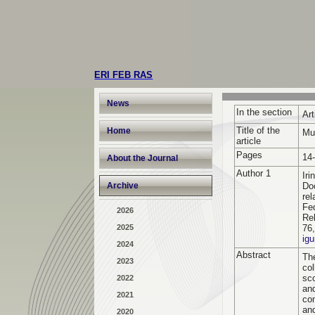
ERI FEB RAS
News
In the section
Art
Title of the
Home
Mu
article
Pages
14
About the Journal
Author 1
Ir
Archive
Do
rel
Fe
2026
Rel
2025
76
ig
2024
Abstract
The
2023
co
sc
2022
an
2021
co
an
2020