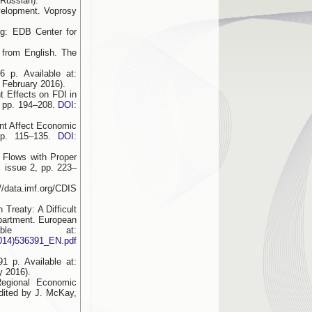
 Russian).
velopment. Voprosy
rg: EDB Center for
 from English. The
 p. Available at:
 February 2016).
t Effects on FDI in
, pp. 194–208.
DOI:
ent Affect Economic
 pp. 115–135.
DOI:
 Flows with Proper
, issue 2, pp. 223–
/data.imf.org/CDIS
Treaty: A Difficult
epartment. European
ble at:
2014)536391_EN.pdf
91 p. Available at:
y 2016).
Regional Economic
dited by J. McKay,