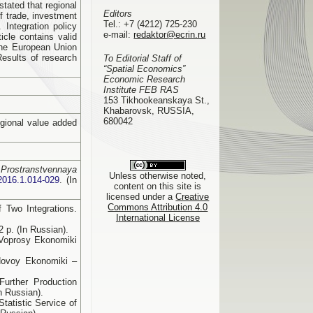
stated that regional
Editors
f trade, investment
Tel.:
+7 (4212) 725-230
Integration policy
e-mail:
redaktor@ecrin.ru
cle contains valid
 the European Union
Results of research
To Editorial Staff of
“Spatial Economics”
Economic Research
Institute FEB RAS
153 Tikhookeanskaya St.,
Khabarovsk, RUSSIA,
680042
egional value added
.
Prostranstvennaya
Unless otherwise noted,
2016.1.014-029
. (In
content on this site is
licensed under a
Creative
Commons Attribution 4.0
f Two Integrations.
International License
 p. (In Russian).
. Voprosy Ekonomiki
 Novoy Ekonomiki –
urther Production
n Russian).
tatistic Service of