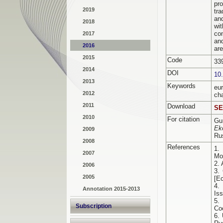
pro
2019
tr
an
2018
wi
co
2017
an
2016
are
2015
Code
33
2014
DOI
10
2013
Keywords
еu
2012
ch
2011
Download
SE
2010
For citation
Gu
Ek
2009
Ru
2008
References
1.
2007
Mo
2.
2006
3.
2005
[E
4.
Annotation 2015-2013
Is
5.
Subscription
Co
6. 