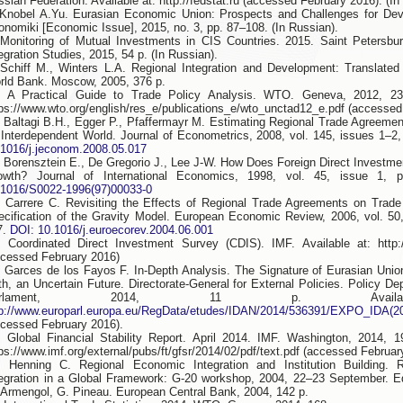
sian Federation. Available at: http://fedstat.ru (accessed February 2016). (In
 Knobel A.Yu. Eurasian Economic Union: Prospects and Challenges for De
onomiki [Economic Issue], 2015, no. 3, pp. 87–108. (In Russian).
 Monitoring of Mutual Investments in CIS Countries. 2015. Saint Petersbu
egration Studies, 2015, 54 p. (In Russian).
 Schiff М., Winters L.А. Regional Integration and Development: Translated
rld Bank. Moscow, 2005, 376 p.
. A Practical Guide to Trade Policy Analysis. WTO. Geneva, 2012, 236
tps://www.wto.org/english/res_e/publications_e/wto_unctad12_e.pdf (accessed
. Baltagi B.H., Egger P., Pfaffermayr M. Estimating Regional Trade Agreemen
 Interdependent World. Journal of Econometrics, 2008, vol. 145, issues 1–2
.1016/j.jeconom.2008.05.017
. Borensztein E., De Gregorio J., Lee J-W. How Does Foreign Direct Investm
owth? Journal of International Economics, 1998, vol. 45, issue 1,
.1016/S0022-1996(97)00033-0
. Carrere С. Revisiting the Effects of Regional Trade Agreements on Trade
ecification of the Gravity Model. European Economic Review, 2006, vol. 50
7.
DOI: 10.1016/j.euroecorev.2004.06.001
. Coordinated Direct Investment Survey (СDIS). IMF. Available at: http:/
ccessed February 2016)
. Garces de los Fayos F. In-Depth Analysis. The Signature of Eurasian Union 
rth, an Uncertain Future. Directorate-General for External Policies. Policy D
arlament, 2014, 11 p. Availa
tp://www.europarl.europa.eu/RegData/etudes/IDAN/2014/536391/EXPO_IDA(
ccessed February 2016).
. Global Financial Stability Report. April 2014. IMF. Washington, 2014, 1
ps://www.imf.org/external/pubs/ft/gfsr/2014/02/pdf/text.pdf (accessed Februar
. Henning C. Regional Economic Integration and Institution Building. 
tegration in a Global Framework: G-20 workshop, 2004, 22–23 September. E
 Armengol, G. Pineau. European Central Bank, 2004, 142 p.