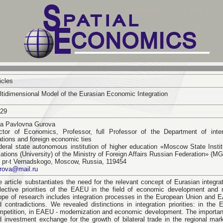
icles
ltidimensional Model of the Eurasian Economic Integration
-29
ina Pavlovna Gurova
ctor of Economics, Professor, full Professor of the Department of inte
ations and foreign economic ties
deral state autonomous institution of higher education «Moscow State Institu
ations (University) of the Ministry of Foreign Affairs Russian Federation» (M
, pr-t Vernadskogo, Moscow, Russia, 119454
urova@mail.ru
 article substantiates the need for the relevant concept of Eurasian integrat
llective priorities of the EAEU in the field of economic development and 
ope of research includes integration processes in the European Union and E
d contradictions. We revealed distinctions in integration priorities: in the 
mpetition, in EAEU - modernization and economic development. The importan
d investment exchange for the growth of bilateral trade in the regional ma