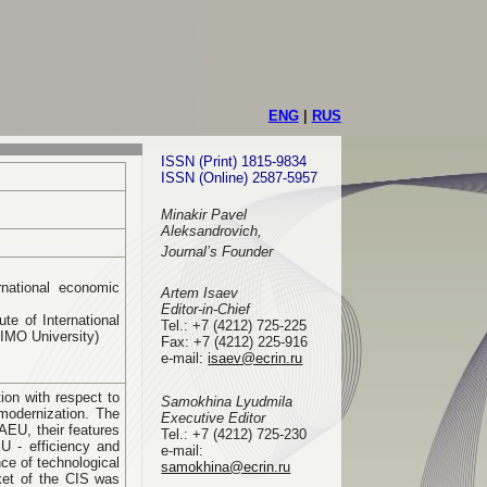
ENG
|
RUS
ISSN (Print) 1815-9834
ISSN (Online) 2587-5957
Minakir Pavel
Aleksandrovich,
Journal’s Founder
rnational economic
Artem Isaev
Editor-in-Chief
te of International
Tel.: +7 (4212) 725-225
GIMO University)
Fax: +7 (4212) 225-916
e-mail
:
isaev@ecrin.ru
ion with respect to
Samokhina Lyudmila
modernization. The
Executive Editor
AEU, their features
Tel.:
+7 (4212) 725-230
EU - efficiency and
e-mail:
ce of technological
samokhina@ecrin.ru
rket of the CIS was