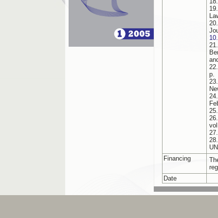
18
19
La
20
Jo
10
21
Be
an
22
p.
23
Ne
24
Fe
25
26
vol
27
28
UN
Financing
Th
reg
Date