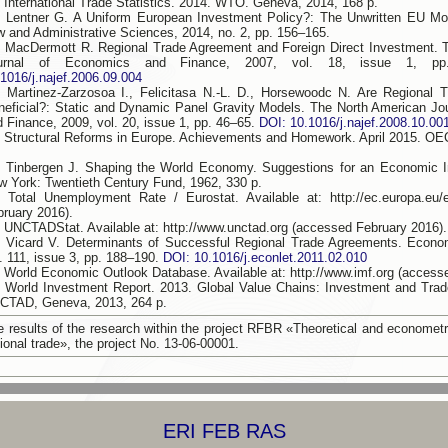
. International Trade Statistics. 2014. WTO. Geneva, 2014, 168 p.
. Lentner G. A Uniform European Investment Policy?: The Unwritten EU Mod
w and Administrative Sciences, 2014, no. 2, pp. 156–165.
. MacDermott R. Regional Trade Agreement and Foreign Direct Investment. 
urnal of Economics and Finance, 2007, vol. 18, issue 1, p
.1016/j.najef.2006.09.004
. Martinez-Zarzosoa I., Felicitasa N.-L. D., Horsewoodc N. Are Regional 
neficial?: Static and Dynamic Panel Gravity Models. The North American Jo
d Finance, 2009, vol. 20, issue 1, pp. 46–65.
DOI: 10.1016/j.najef.2008.10.00
. Structural Reforms in Europe. Achievements and Homework. April 2015. OE
. Tinbergen J. Shaping the World Economy. Suggestions for an Economic Int
w York: Twentieth Century Fund, 1962, 330 p.
. Total Unemployment Rate / Eurostat. Available at: http://ec.europa.eu/
bruary 2016).
. UNCTADStat. Available at: http://www.unctad.org (accessed February 2016).
. Vicard V. Determinants of Successful Regional Trade Agreements. Econom
. 111, issue 3, pp. 188–190.
DOI: 10.1016/j.econlet.2011.02.010
. World Economic Outlook Database. Available at: http://www.imf.org (access
. World Investment Report. 2013. Global Value Chains: Investment and Trad
CTAD, Geneva, 2013, 264 p.
e results of the research within the project RFBR «Theoretical and econometr
ional trade», the project No. 13-06-00001.
ERI FEB RAS