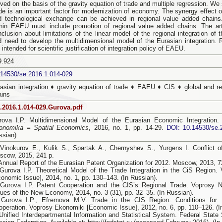
ved on the basis of the gravity equation of trade and multiple regression. We 
ade is an important factor for modernization of economy. The synergy effect o
d technological exchange can be achieved in regional value added chains. 
thin EAEU must include promotion of regional value added chains. The arti
nclusion about limitations of the linear model of the regional integration of
d need to develop the multidimensional model of the Eurasian integration. 
 intended for scientific justification of integration policy of EAEU.
9.924
.14530/se.2016.1.014-029
rasian integration ♦ gravity equation of trade ♦ EAEU ♦ CIS ♦ global and r
ains
.2016.1.014-029.Gurova.pdf
rova I.P. Multidimensional Model of the Eurasian Economic Integration
onomika = Spatial Economics
, 2016, no. 1, pp. 14-29.
DOI: 10.14530/se.
ssian).
 Vinokurov E., Kulik S., Spartak A., Chernyshev S., Yurgens I. Conflict o
scow, 2015, 241 p.
 Annual Report of the Eurasian Patent Organization for 2012. Moscow, 2013, 72
 Gurova I.P. Theoretical Model of the Trade Integration in the CiS Region
conomic Issue], 2014, no. 1, pp. 130–143. (In Russian).
 Gurova I.P. Patent Cooperation and the CIS’s Regional Trade. Voprosy
sues of the New Economy, 2014, no. 3 (31), pp. 32–35. (In Russian).
 Gurova I.P., Efremova M.V. Trade in the CIS Region: Conditions for F
operation. Voprosy Ekonomiki [Economic Issue], 2012, no. 6, pp. 110–126. (I
Unified Interdepartmental Information and Statistical System. Federal State S