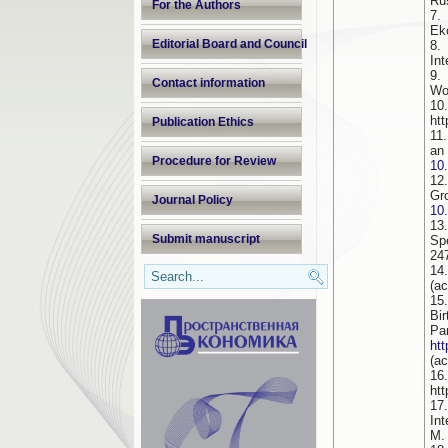
Rus
For the Authors
7.
Ek
Editorial Board and Council
8.
Int
9.
Contact information
Wo
10
ht
Publication Ethics
11
an
Procedure for Review
10
12
Gr
Journal Policy
10
13
Submit manuscript
Sp
24
14
(a
15
Bi
P
ht
(a
16
htt
17
In
M.