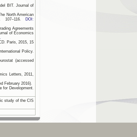
el BIT. Journal of
The North American
p. 107–116.
DOI:
Trading Agreements
urnal of Economics
1
CD. Paris, 2015, 15
ernational Policy.
eurostat (accessed
ics Letters, 2011,
ed February 2016).
e for Development.
ic study of the CIS