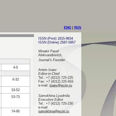
ENG
|
RUS
ISSN (Print) 1815-9834
ISSN (Online) 2587-5957
Minakir Pavel
Aleksandrovich,
Journal’s Founder
4-5
Artem Isaev
Editor-in-Chief
Tel.: +7 (4212) 725-225
6-32
Fax: +7 (4212) 225-916
e-mail
:
isaev@ecrin.ru
33-52
Samokhina Lyudmila
53-73
Executive Editor
Tel.:
+7 (4212) 725-230
e-mail:
74-95
samokhina@ecrin.ru