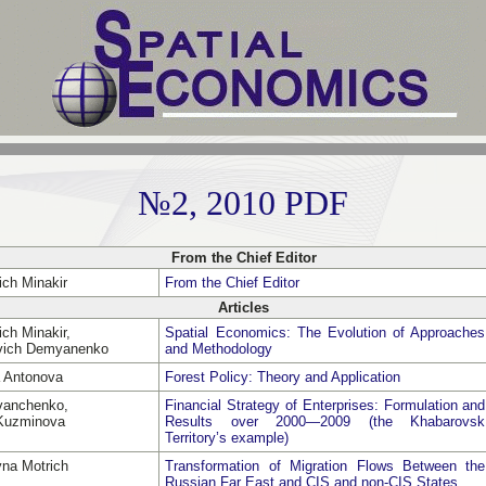
№2, 2010 PDF
From the Chief Editor
ich Minakir
From the Chief Editor
Articles
ch Minakir,
Spatial Economics: The Evolution of Approaches
evich Demyanenko
and Methodology
a Antonova
Forest Policy: Theory and Application
Ivanchenko,
Financial Strategy of Enterprises: Formulation and
 Kuzminova
Results over 2000—2009 (the Khabarovsk
Territory’s example)
vna Motrich
Transformation of Migration Flows Between the
Russian Far East and CIS and non-CIS States