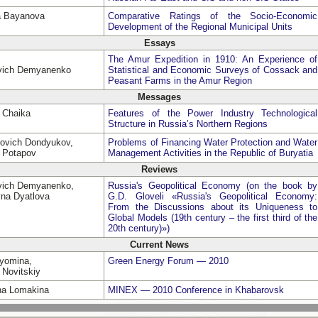
a Bayanova
Comparative Ratings of the Socio-Economic
Development of the Regional Municipal Units
Essays
The Amur Expedition in 1910: An Experience of
evich Demyanenko
Statistical and Economic Surveys of Cossack and
Peasant Farms in the Amur Region
Messages
a Chaika
Features of the Power Industry Technological
Structure in Russia’s Northern Regions
rovich Dondyukov,
Problems of Financing Water Protection and Water
h Potapov
Management Activities in the Republic of Buryatia
Reviews
evich Demyanenko,
Russia's Geopolitical Economy (on the book by
vna Dyatlova
G.D. Gloveli «Russia's Geopolitical Economy:
From the Discussions about its Uniqueness to
Global Models (19th century – the first third of the
20th century)»)
Current News
Dyomina,
Green Energy Forum — 2010
 Novitskiy
vna Lomakina
MINEX — 2010 Conference in Khabarovsk