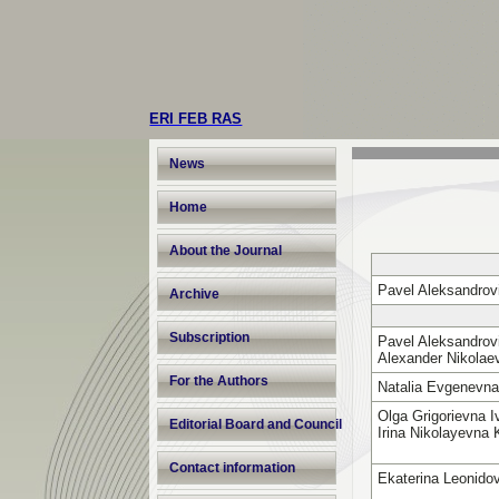
ERI FEB RAS
News
Home
About the Journal
Pavel Aleksandrov
Archive
Subscription
Pavel Aleksandrovi
Alexander Nikola
For the Authors
Natalia Evgenevn
Olga Grigorievna 
Editorial Board and Council
Irina Nikolayevna
Contact information
Ekaterina Leonido