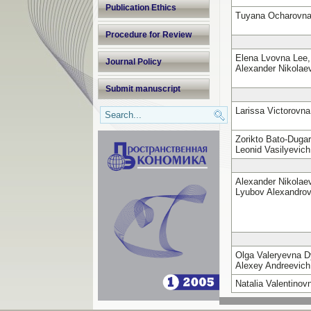
Publication Ethics
Tuyana Ocharovn
Procedure for Review
Elena Lvovna Lee,
Journal Policy
Alexander Nikola
Submit manuscript
Larissa Victorovn
Zorikto Bato-Duga
Leonid Vasilyevic
Alexander Nikola
Lyubov Alexandro
Olga Valeryevna 
Alexey Andreevich
Natalia Valentino