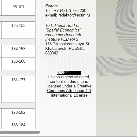
Editors
96-107
Tel.:
+7 (4212) 725-230
e-mail:
redaktor@ecrin.ru
125-133
To Editorial Staff of
“Spatial Economics”
Economic Research
Institute FEB RAS
153 Tikhookeanskaya St.,
Khabarovsk, RUSSIA,
134-153
680042
153-160
Unless otherwise noted,
161-177
content on this site is
licensed under a
Creative
Commons Attribution 4.0
International License
178-182
183-184